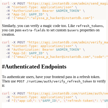
curl
 -X POST 
"https://api.instantdb.com/admin/send_magi
  -H 
"Content-Type: application/json"
\
  -H 
"Authorization: Bearer 
$ADMIN_TOKEN
"
\
  -H 
"App-Id: 
$APP_ID
"
\
  -d 
'{"email":"alyssa_p_hacker@instantdb.com"}'
Similarly, you can verify a magic code too. Like
,
refresh_tokens
you can pass
to set custom
properties on
extra-fields
$users
creation.
curl
 -X POST 
"https://api.instantdb.com/admin/verify_ma
  -H 
"Content-Type: application/json"
\
  -H 
"Authorization: Bearer 
$ADMIN_TOKEN
"
\
  -H 
"App-Id: 
$APP_ID
"
\
  -d 
'{"email":"alyssa_p_hacker@instantdb.com","code":"
#
Authenticated Endpoints
To authenticate users, have your frontend pass in a refresh token.
Then use
to verify
POST /runtime/auth/verify_refresh_token
it:
curl
 -X POST 
"https://api.instantdb.com/runtime/auth/ve
  -H 
"Content-Type: application/json"
\
  -d 
"{
\"
app-id
\"
: 
\"
$APP_ID
\"
, 
\"
refresh-token
\"
: 
\"
$R