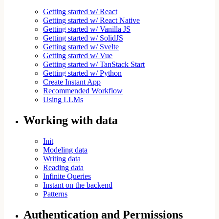
Getting started w/ React
Getting started w/ React Native
Getting started w/ Vanilla JS
Getting started w/ SolidJS
Getting started w/ Svelte
Getting started w/ Vue
Getting started w/ TanStack Start
Getting started w/ Python
Create Instant App
Recommended Workflow
Using LLMs
Working with data
Init
Modeling data
Writing data
Reading data
Infinite Queries
Instant on the backend
Patterns
Authentication and Permissions