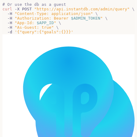
# Or use the db as a guest
curl
 -X POST 
"https://api.instantdb.com/admin/query"
\
  -H 
"Content-Type: application/json"
\
  -H 
"Authorization: Bearer 
$ADMIN_TOKEN
"
\
  -H 
"App-Id: 
$APP_ID
"
\
  -H 
"As-Guest: true"
\
  -d 
'{"query":{"goals":{}}}'