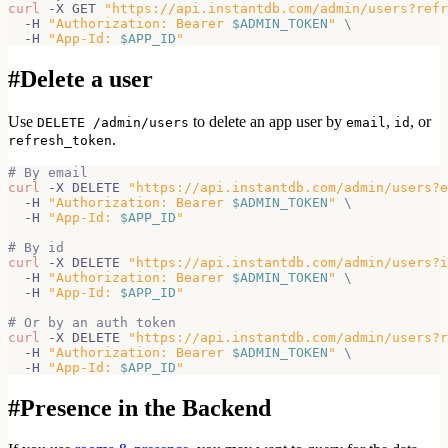
curl
 -X GET 
"https://api.instantdb.com/admin/users?refr
  -H 
"Authorization: Bearer 
$ADMIN_TOKEN
"
\
  -H 
"App-Id: 
$APP_ID
"
#
Delete a user
Use
to delete an app user by
,
, or
DELETE /admin/users
email
id
.
refresh_token
# By email
curl
 -X DELETE 
"https://api.instantdb.com/admin/users?e
  -H 
"Authorization: Bearer 
$ADMIN_TOKEN
"
\
  -H 
"App-Id: 
$APP_ID
"
# By id
curl
 -X DELETE 
"https://api.instantdb.com/admin/users?i
  -H 
"Authorization: Bearer 
$ADMIN_TOKEN
"
\
  -H 
"App-Id: 
$APP_ID
"
# Or by an auth token
curl
 -X DELETE 
"https://api.instantdb.com/admin/users?r
  -H 
"Authorization: Bearer 
$ADMIN_TOKEN
"
\
  -H 
"App-Id: 
$APP_ID
"
#
Presence in the Backend