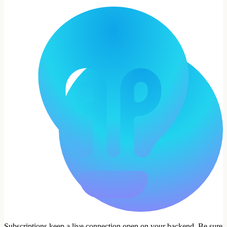
Subscriptions keep a live connection open on your backend. Be sure