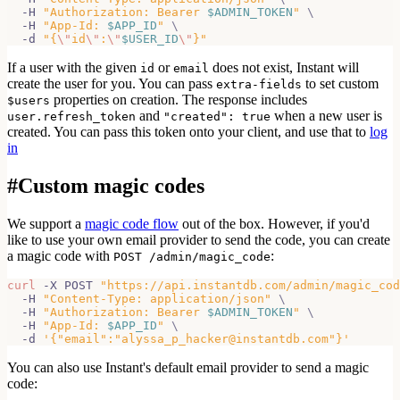
  -H 
"Authorization: Bearer 
$ADMIN_TOKEN
"
\
  -H 
"App-Id: 
$APP_ID
"
\
  -d 
"{
\"
id
\"
:
\"
$USER_ID
\"
}"
If a user with the given
or
does not exist, Instant will
id
email
create the
user for you. You can pass
to set custom
extra-fields
properties on creation. The response includes
$users
and
when a new user is
user.refresh_token
"created": true
created. You can pass this token onto your client, and use that to
log
in
#
Custom magic codes
We support a
magic code flow
out of the box. However, if you'd
like to use your own email provider to send the code, you can create
a magic code with
:
POST /admin/magic_code
curl
 -X POST 
"https://api.instantdb.com/admin/magic_cod
  -H 
"Content-Type: application/json"
\
  -H 
"Authorization: Bearer 
$ADMIN_TOKEN
"
\
  -H 
"App-Id: 
$APP_ID
"
\
  -d 
'{"email":"alyssa_p_hacker@instantdb.com"}'
You can also use Instant's default email provider to send a magic
code: