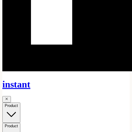
instant
Product
Product