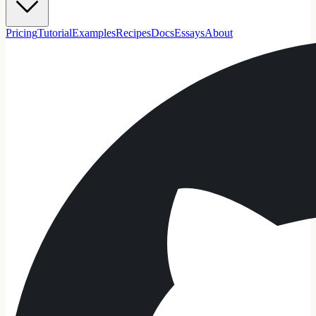
Pricing
Tutorial
Examples
Recipes
Docs
Essays
About