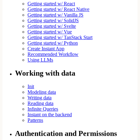
Getting started w/ React
Getting started w/ React Native
Getting started w/ Vanilla JS
Getting started w/ SolidJS
Getting started w/ Svelte
Getting started w/ Vue
Getting started w/ TanStack Start
Getting started w/ Python
Create Instant App
Recommended Workflow
Using LLMs
Working with data
Init
Modeling data
Writing data
Reading data
Infinite Queries
Instant on the backend
Patterns
Authentication and Permissions