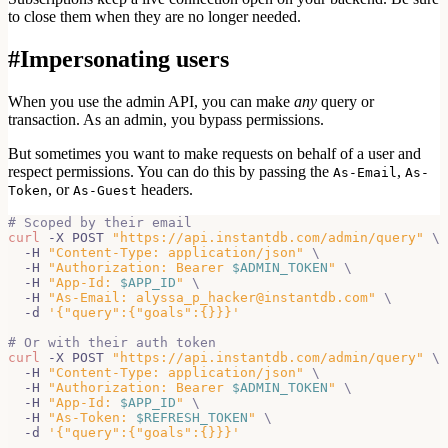
to close them
when they are no longer needed.
#
Impersonating users
When you use the admin API, you can make
any
query or
transaction. As an admin, you bypass permissions.
But sometimes you want to make requests on behalf of a
user and
respect permissions. You can do this by passing the
,
As-Email
As-
, or
headers.
Token
As-Guest
# Scoped by their email
curl
 -X POST 
"https://api.instantdb.com/admin/query"
\
  -H 
"Content-Type: application/json"
\
  -H 
"Authorization: Bearer 
$ADMIN_TOKEN
"
\
  -H 
"App-Id: 
$APP_ID
"
\
  -H 
"As-Email: alyssa_p_hacker@instantdb.com"
\
  -d 
'{"query":{"goals":{}}}'
# Or with their auth token
curl
 -X POST 
"https://api.instantdb.com/admin/query"
\
  -H 
"Content-Type: application/json"
\
  -H 
"Authorization: Bearer 
$ADMIN_TOKEN
"
\
  -H 
"App-Id: 
$APP_ID
"
\
  -H 
"As-Token: 
$REFRESH_TOKEN
"
\
  -d 
'{"query":{"goals":{}}}'