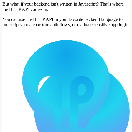
But what if your backend isn't written in Javascript? That's where
the HTTP API comes in.
You can use the HTTP API in your favorite backend language to
run scripts, create custom auth flows, or evaluate sensitive app logic.