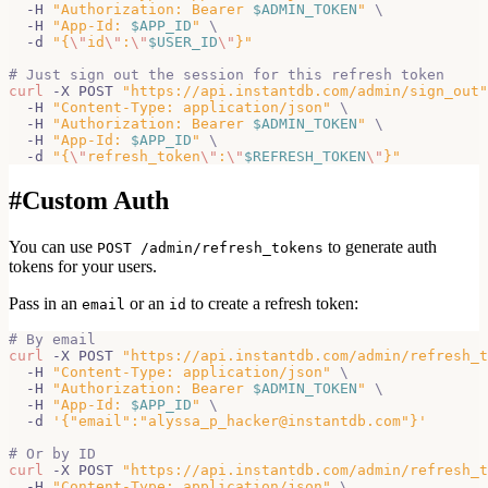
  -H 
"Authorization: Bearer 
$ADMIN_TOKEN
"
\
  -H 
"App-Id: 
$APP_ID
"
\
  -d 
"{
\"
id
\"
:
\"
$USER_ID
\"
}"
# Just sign out the session for this refresh token
curl
 -X POST 
"https://api.instantdb.com/admin/sign_out"
  -H 
"Content-Type: application/json"
\
  -H 
"Authorization: Bearer 
$ADMIN_TOKEN
"
\
  -H 
"App-Id: 
$APP_ID
"
\
  -d 
"{
\"
refresh_token
\"
:
\"
$REFRESH_TOKEN
\"
}"
#
Custom Auth
You can use
to generate auth
POST /admin/refresh_tokens
tokens for your users.
Pass in an
or an
to create a refresh token:
email
id
# By email
curl
 -X POST 
"https://api.instantdb.com/admin/refresh_t
  -H 
"Content-Type: application/json"
\
  -H 
"Authorization: Bearer 
$ADMIN_TOKEN
"
\
  -H 
"App-Id: 
$APP_ID
"
\
  -d 
'{"email":"alyssa_p_hacker@instantdb.com"}'
# Or by ID
curl
 -X POST 
"https://api.instantdb.com/admin/refresh_t
  -H 
"Content-Type: application/json"
\