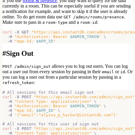
If you use
rooms & presence
, you may want to query for the data
currently in a room. This can be especially useful if you are sending
a notification for example, and want to skip it if the user is already
online. To do get room data use
.
GET /admin/rooms/presence
Make sure to pass in a
and a
:
room-type
room-id
curl
 -X GET 
"https://api.instantdb.com/admin/rooms/pres
  -H 
"Authorization: Bearer 
$ADMIN_TOKEN
"
\
  -H 
"App-Id: 
$APP_ID
"
#
Sign Out
allows you to log out users. You can log
POST /admin/sign_out
out a user out from every session by passing in their
or
. Or
email
id
you can log a user out from a particular session by passing in a
:
refresh_token
# All sessions for this email sign out
curl
 -X POST 
"https://api.instantdb.com/admin/sign_out"
  -H 
"Content-Type: application/json"
\
  -H 
"Authorization: Bearer 
$ADMIN_TOKEN
"
\
  -H 
"App-Id: 
$APP_ID
"
\
  -d 
'{"email":"alyssa_p_hacker@instantdb.com"}'
# All sessions for this user id sign out
curl
 -X POST 
"https://api.instantdb.com/admin/sign_out"
  -H 
"Content-Type: application/json"
\