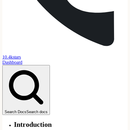
1
0
.
4
k
stars
Dashboard
Search Docs
Search docs
Introduction