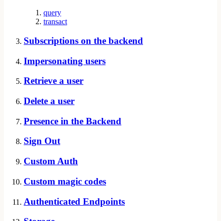
query
transact
Subscriptions on the backend
Impersonating users
Retrieve a user
Delete a user
Presence in the Backend
Sign Out
Custom Auth
Custom magic codes
Authenticated Endpoints