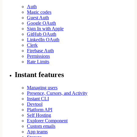
Auth
Magic codes
Guest Auth
Google OAuth
Sign In with Apple
GitHub OAuth
LinkedIn OAuth
Clerk
Firebase Auth
Permissions
Rate Limits
Instant features
Managing users
Presence, Cursors, and Activity
Instant CLI
Devtool
Platform API
Self Hosting
Explorer Component
Custom emails
App teams