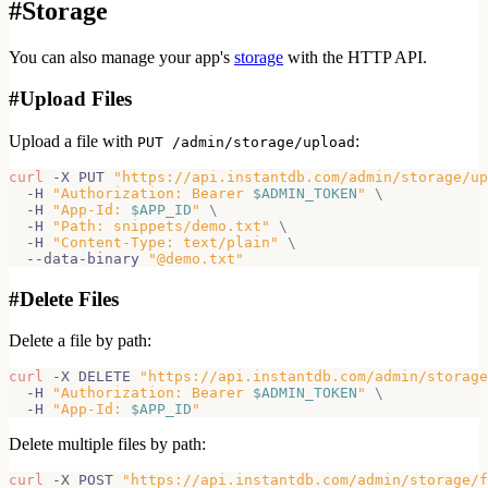
#
Storage
You can also manage your app's
storage
with the HTTP API.
#
Upload Files
Upload a file with
:
PUT /admin/storage/upload
curl
 -X PUT 
"https://api.instantdb.com/admin/storage/up
  -H 
"Authorization: Bearer 
$ADMIN_TOKEN
"
\
  -H 
"App-Id: 
$APP_ID
"
\
  -H 
"Path: snippets/demo.txt"
\
  -H 
"Content-Type: text/plain"
\
  --data-binary 
"@demo.txt"
#
Delete Files
Delete a file by path:
curl
 -X DELETE 
"https://api.instantdb.com/admin/storage
  -H 
"Authorization: Bearer 
$ADMIN_TOKEN
"
\
  -H 
"App-Id: 
$APP_ID
"
Delete multiple files by path:
curl
 -X POST 
"https://api.instantdb.com/admin/storage/f