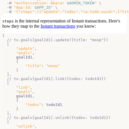
  -H 
"Authorization: Bearer 
$ADMIN_TOKEN
"
\
  -H 
"App-Id: 
$APP_ID
"
\
  -d 
'{"steps":[["update","todos","<a-todo-uuid>",{"tit
is the internal representation of Instant transactions. Here's
steps
how they
map to the
Instant transactions
you know:
[
// tx.goals[goalId1].update({title: "moop"})
[
"update"
,
"goals"
,
      goalId1
,
{
"title"
:
"moop"
}
]
,
// tx.goals[goalId1].link({todos: todoId1})
[
"link"
,
"goals"
,
      goalId1
,
{
"todos"
:
 todoId1
}
]
,
// tx.goals[goalId1].unlink({todos: todoId1})
[
"unlink"
,