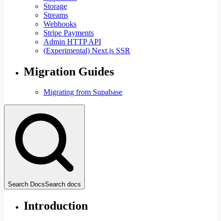
Storage
Streams
Webhooks
Stripe Payments
Admin HTTP API
(Experimental) Next.js SSR
Migration Guides
Migrating from Supabase
Search Docs
Search docs
Introduction