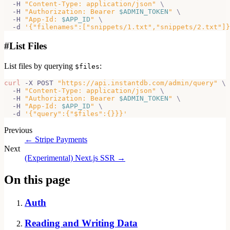
  -H 
"Content-Type: application/json"
\
  -H 
"Authorization: Bearer 
$ADMIN_TOKEN
"
\
  -H 
"App-Id: 
$APP_ID
"
\
  -d 
'{"filenames":["snippets/1.txt","snippets/2.txt"]}
#
List Files
List files by querying
:
$files
curl
 -X POST 
"https://api.instantdb.com/admin/query"
\
  -H 
"Content-Type: application/json"
\
  -H 
"Authorization: Bearer 
$ADMIN_TOKEN
"
\
  -H 
"App-Id: 
$APP_ID
"
\
  -d 
'{"query":{"$files":{}}}'
Previous
←
Stripe Payments
Next
(Experimental) Next.js SSR
→
On this page
Auth
Reading and Writing Data