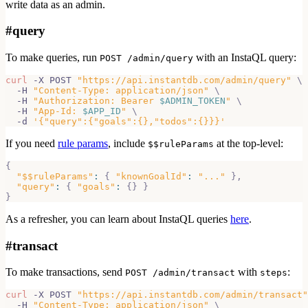
write data as an admin.
#
query
To make queries, run
with an InstaQL query:
POST /admin/query
curl
 -X POST 
"https://api.instantdb.com/admin/query"
\
  -H 
"Content-Type: application/json"
\
  -H 
"Authorization: Bearer 
$ADMIN_TOKEN
"
\
  -H 
"App-Id: 
$APP_ID
"
\
  -d 
'{"query":{"goals":{},"todos":{}}}'
If you need
rule params
, include
at the top-level:
$$ruleParams
{
"$$ruleParams"
:
{
"knownGoalId"
:
"..."
}
,
"query"
:
{
"goals"
:
{
}
}
}
As a refresher, you can learn about InstaQL queries
here
.
#
transact
To make transactions, send
with
:
POST /admin/transact
steps
curl
 -X POST 
"https://api.instantdb.com/admin/transact"
  -H 
"Content-Type: application/json"
\