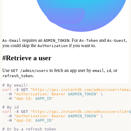
requires an
. For
and
,
As-Email
ADMIN_TOKEN
As-Token
As-Guest
you could skip the
if you want to.
Authorization
#
Retrieve a user
Use
to fetch an app user by
,
, or
GET /admin/users
email
id
.
refresh_token
# By email!
curl
 -X GET 
"https://api.instantdb.com/admin/users?emai
  -H 
"Authorization: Bearer 
$ADMIN_TOKEN
"
\
  -H 
"App-Id: 
$APP_ID
"
# By id
curl
 -X GET 
"https://api.instantdb.com/admin/users?id=
$
  -H 
"Authorization: Bearer 
$ADMIN_TOKEN
"
\
  -H 
"App-Id: 
$APP_ID
"
# Or by a refresh token