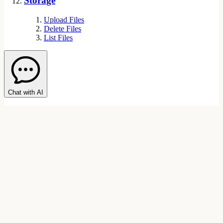
Storage
Upload Files
Delete Files
List Files
Chat with AI