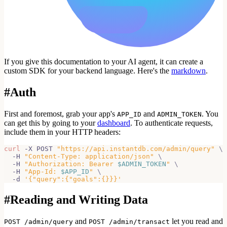
If you give this documentation to your AI agent, it can create a
custom SDK for your backend language. Here's the
markdown
.
#
Auth
First and foremost, grab your app's
and
. You
APP_ID
ADMIN_TOKEN
can get this by going to your
dashboard
. To authenticate requests,
include them in your HTTP headers:
curl
 -X POST 
"https://api.instantdb.com/admin/query"
\
  -H 
"Content-Type: application/json"
\
  -H 
"Authorization: Bearer 
$ADMIN_TOKEN
"
\
  -H 
"App-Id: 
$APP_ID
"
\
  -d 
'{"query":{"goals":{}}}'
#
Reading and Writing Data
and
let you read and
POST /admin/query
POST /admin/transact