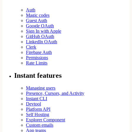
Auth
Magic codes
Guest Auth
Google OAuth
Sign In with Apple
GitHub OAuth
LinkedIn OAuth
Clerk
Firebase Auth
Permissions
Rate Limits
Instant features
Managing users
Presence, Cursors, and Activity
Instant CLI
Devtool
Platform API
Self Hosting
Explorer Component
Custom emails
App teams