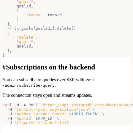
"goals"
,
      goalId1
{
"todos"
:
 todoId1
}
]
,
// tx.goals[goalId1].delete()
[
"delete"
,
"goals"
,
      goalId1
]
,
]
#
Subscriptions on the backend
You can subscribe to queries over SSE with
POST
.
/admin/subscribe-query
The connection stays open and streams updates.
curl
 -N -X POST 
"https://api.instantdb.com/admin/subscr
  -H 
"Content-Type: application/json"
\
  -H 
"Authorization: Bearer 
$ADMIN_TOKEN
"
\
  -H 
"App-Id: 
$APP_ID
"
\
  -d 
'{"query":{"tasks":{}}}'