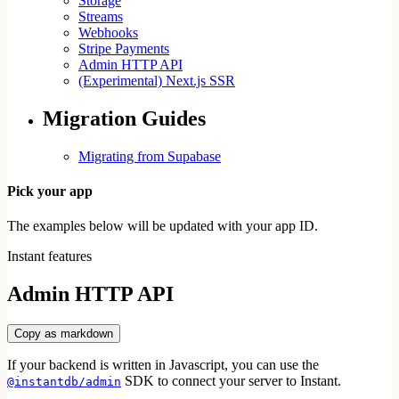
Storage
Streams
Webhooks
Stripe Payments
Admin HTTP API
(Experimental) Next.js SSR
Migration Guides
Migrating from Supabase
Pick your app
The examples below will be updated with your app ID.
Instant features
Admin HTTP API
Copy as markdown
If your backend is written in Javascript, you can use the
SDK to connect your server to Instant.
@instantdb/admin