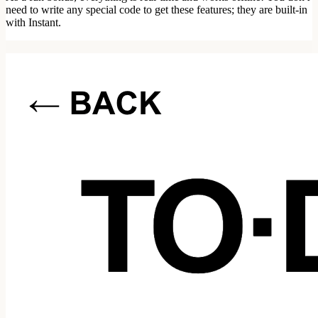
need to write any special code to get these features; they are built-in
with Instant.