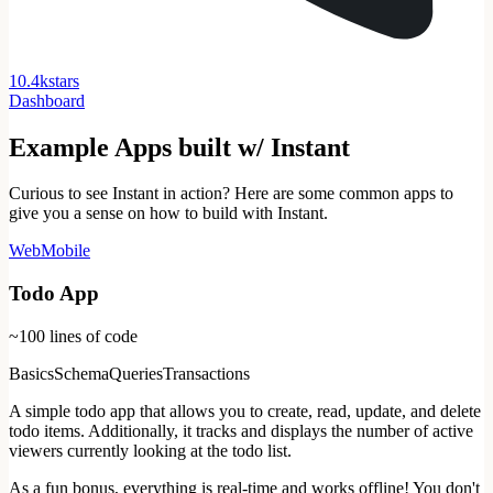
1
0
.
4
k
stars
Dashboard
Example Apps built w/ Instant
Curious to see Instant in action? Here are some common apps to
give you a sense on how to build with Instant.
Web
Mobile
Todo App
~100
lines of code
Basics
Schema
Queries
Transactions
A simple todo app that allows you to create, read, update, and delete
todo items. Additionally, it tracks and displays the number of active
viewers currently looking at the todo list.
As a fun bonus, everything is real-time and works offline! You don't