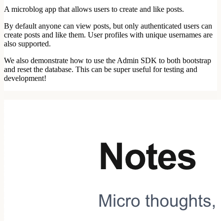
A microblog app that allows users to create and like posts.
By default anyone can view posts, but only authenticated users can
create posts and like them. User profiles with unique usernames are
also supported.
We also demonstrate how to use the Admin SDK to both bootstrap
and reset the database. This can be super useful for testing and
development!