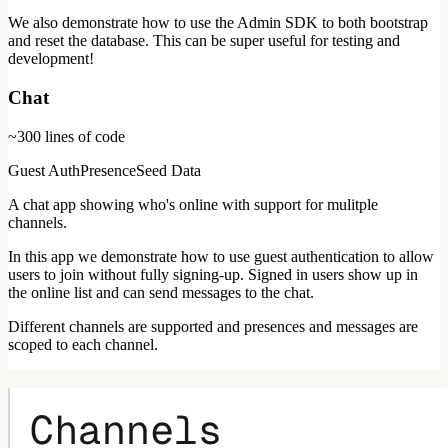
We also demonstrate how to use the Admin SDK to both bootstrap
and reset the database. This can be super useful for testing and
development!
Chat
~300
lines of code
Guest Auth
Presence
Seed Data
A chat app showing who's online with support for mulitple
channels.
In this app we demonstrate how to use guest authentication to allow
users to join without fully signing-up. Signed in users show up in
the online list and can send messages to the chat.
Different channels are supported and presences and messages are
scoped to each channel.