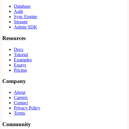
Database
Auth
Sync Engine
Storage
Admin SDK
Resources
Docs
Tutorial
Examples
Essays
Pricing
Company
About
Careers
Contact
Privacy Policy
Terms
Community