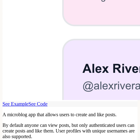
See Example
See Code
A microblog app that allows users to create and like posts.
By default anyone can view posts, but only authenticated users can
create posts and like them. User profiles with unique usernames are
also supported.