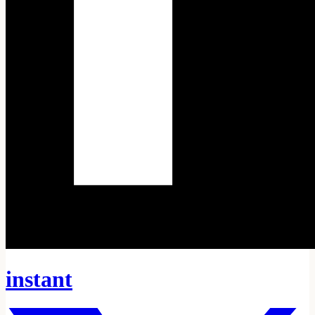
instant