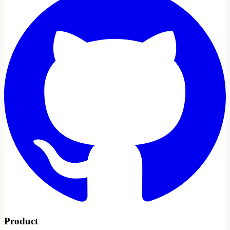
Product