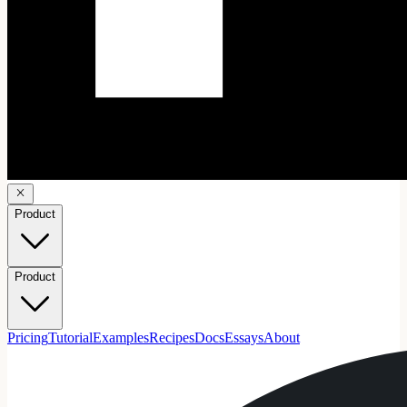
Product
Product
Pricing
Tutorial
Examples
Recipes
Docs
Essays
About