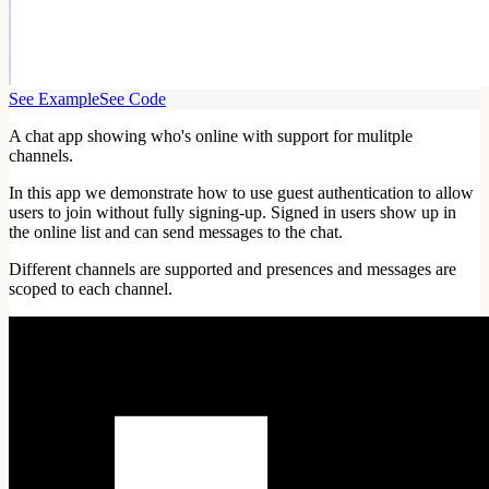
See Example
See Code
A chat app showing who's online with support for mulitple
channels.
In this app we demonstrate how to use guest authentication to allow
users to join without fully signing-up. Signed in users show up in
the online list and can send messages to the chat.
Different channels are supported and presences and messages are
scoped to each channel.