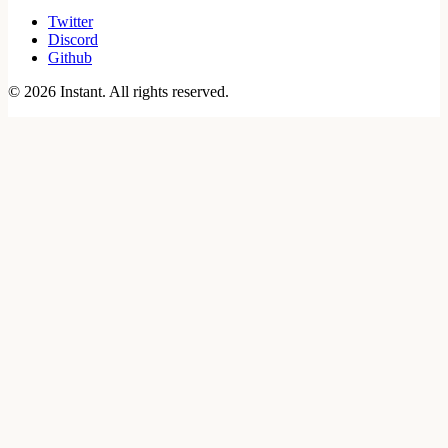
Twitter
Discord
Github
©
2026
Instant. All rights reserved.