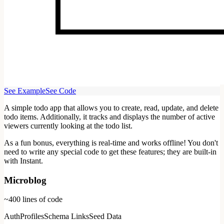
See Example
See Code
A simple todo app that allows you to create, read, update, and delete
todo items. Additionally, it tracks and displays the number of active
viewers currently looking at the todo list.
As a fun bonus, everything is real-time and works offline! You don't
need to write any special code to get these features; they are built-in
with Instant.
Microblog
~400
lines of code
Auth
Profiles
Schema Links
Seed Data