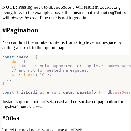
NOTE:
Passing
to
will result in
null
db.useQuery
isLoading
being true. In the example above, this means that
isLoadingTodos
will
always be true
if the user is not logged in.
#
Pagination
You can limit the number of items from a top level namespace by
adding a
to the option map:
limit
const
 query 
=
{
todos
:
{
// limit is only supported for top-level namespaces
// and not for nested namespaces.
$
:
{
limit
:
10
}
,
}
,
}
;
const
{
 isLoading
,
 error
,
 data
,
 pageInfo 
}
=
 db
.
useQuer
Instant supports both offset-based and cursor-based pagination for
top-level
namespaces.
#
Offset
To get the next page, you can use an offset: