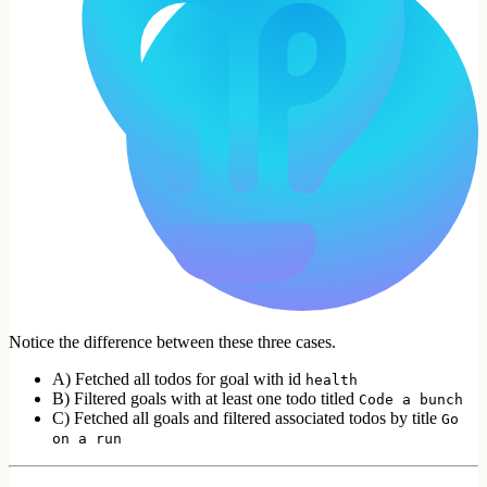
Notice the difference between these three cases.
A) Fetched all todos for goal with id
health
B) Filtered goals with at least one todo titled
Code a bunch
C) Fetched all goals and filtered associated todos by title
Go
on a run