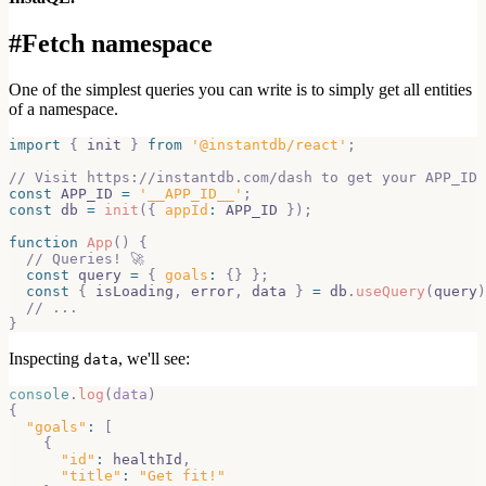
#
Fetch namespace
One of the simplest queries you can write is to simply get all entities
of a namespace.
import
{
 init 
}
from
'@instantdb/react'
;
// Visit https://instantdb.com/dash to get your APP_ID 
const
APP_ID
=
'__APP_ID__'
;
const
 db 
=
init
(
{
appId
:
APP_ID
}
)
;
function
App
(
)
{
// Queries! 🚀
const
 query 
=
{
goals
:
{
}
}
;
const
{
 isLoading
,
 error
,
 data 
}
=
 db
.
useQuery
(
query
)
// ...
}
Inspecting
, we'll see:
data
console
.
log
(
data
)
{
"goals"
:
[
{
"id"
:
 healthId
,
"title"
:
"Get fit!"