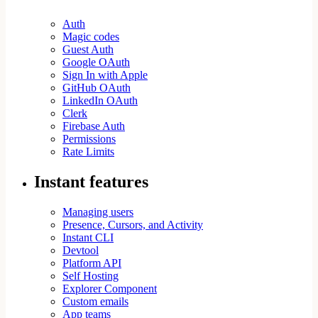
Auth
Magic codes
Guest Auth
Google OAuth
Sign In with Apple
GitHub OAuth
LinkedIn OAuth
Clerk
Firebase Auth
Permissions
Rate Limits
Instant features
Managing users
Presence, Cursors, and Activity
Instant CLI
Devtool
Platform API
Self Hosting
Explorer Component
Custom emails
App teams