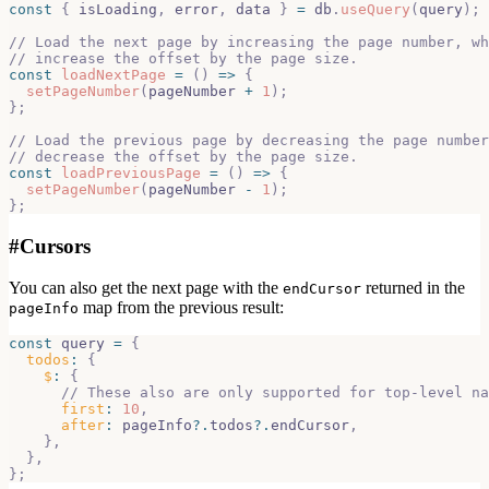
const
{
 isLoading
,
 error
,
 data 
}
=
 db
.
useQuery
(
query
)
;
// Load the next page by increasing the page number, wh
// increase the offset by the page size.
const
loadNextPage
=
(
)
=>
{
setPageNumber
(
pageNumber 
+
1
)
;
}
;
// Load the previous page by decreasing the page number
// decrease the offset by the page size.
const
loadPreviousPage
=
(
)
=>
{
setPageNumber
(
pageNumber 
-
1
)
;
}
;
#
Cursors
You can also get the next page with the
returned in the
endCursor
map from the previous result:
pageInfo
const
 query 
=
{
todos
:
{
$
:
{
// These also are only supported for top-level na
first
:
10
,
after
:
 pageInfo
?.
todos
?.
endCursor
,
}
,
}
,
}
;