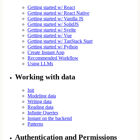
Getting started w/ React
Getting started w/ React Native
Getting started w/ Vanilla JS
Getting started w/ SolidJS
Getting started w/ Svelte
Getting started w/ Vue
Getting started w/ TanStack Start
Getting started w/ Python
Create Instant App
Recommended Workflow
Using LLMs
Working with data
Init
Modeling data
Writing data
Reading data
Infinite Queries
Instant on the backend
Patterns
Authentication and Permissions