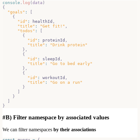
console
.
log
(
data
)
{
"goals"
:
[
{
"id"
:
 healthId
,
"title"
:
"Get fit!"
,
"todos"
:
[
{
"id"
:
 proteinId
,
"title"
:
"Drink protein"
}
,
{
"id"
:
 sleepId
,
"title"
:
"Go to bed early"
}
,
{
"id"
:
 workoutId
,
"title"
:
"Go on a run"
}
]
}
]
}
#
B) Filter namespace by associated values
We can filter namespaces
by their associations
const
 query 
=
{