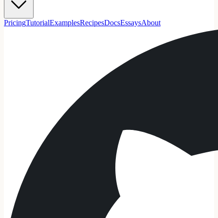
Pricing
Tutorial
Examples
Recipes
Docs
Essays
About