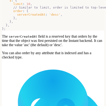
$
:
{
limit
:
10
,
// Similar to limit, order is limited to top-leve
order
:
{
serverCreatedAt
:
'desc'
,
}
,
}
,
}
,
}
;
The
field is a reserved key that orders by the
serverCreatedAt
time that the object was first persisted on the Instant backend. It can
take the value 'asc' (the default) or 'desc'.
You can also order by any attribute that is indexed and has a
checked type.