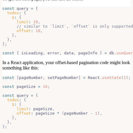
const
 query 
=
{
todos
:
{
$
:
{
limit
:
10
,
// similar to `limit`, `offset` is only supported
offset
:
10
,
}
,
}
,
}
;
const
{
 isLoading
,
 error
,
 data
,
 pageInfo 
}
=
 db
.
useQuer
In a React application, your offset-based pagination code might look
something like this:
const
[
pageNumber
,
 setPageNumber
]
=
React
.
useState
(
1
)
;
const
 pageSize 
=
10
;
const
 query 
=
{
todos
:
{
$
:
{
limit
:
 pageSize
,
offset
:
 pageSize 
*
(
pageNumber 
-
1
)
,
}
,
}
,
}
;