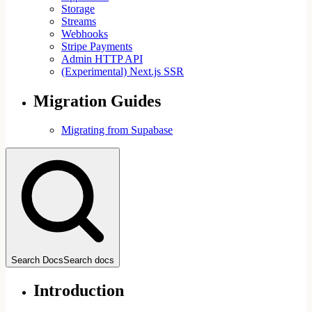
Storage
Streams
Webhooks
Stripe Payments
Admin HTTP API
(Experimental) Next.js SSR
Migration Guides
Migrating from Supabase
Search Docs
Search docs
Introduction