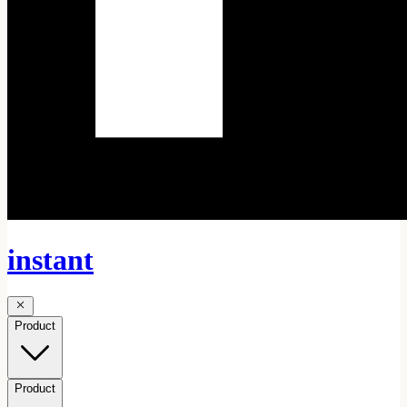
instant
Product
Product