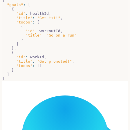
{
"goals"
:
[
{
"id"
:
 healthId
,
"title"
:
"Get fit!"
,
"todos"
:
[
{
"id"
:
 workoutId
,
"title"
:
"Go on a run"
}
]
}
,
{
"id"
:
 workId
,
"title"
:
"Get promoted!"
,
"todos"
:
[
]
}
]
}