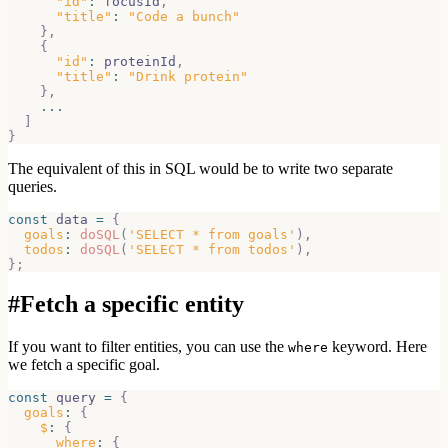
"id"
:
 focusId
,
"title"
:
"Code a bunch"
}
,
{
"id"
:
 proteinId
,
"title"
:
"Drink protein"
}
,
...
]
}
The equivalent of this in SQL would be to write two separate
queries.
const
 data 
=
{
goals
:
doSQL
(
'SELECT * from goals'
)
,
todos
:
doSQL
(
'SELECT * from todos'
)
,
}
;
#
Fetch a specific entity
If you want to filter entities, you can use the
keyword. Here
where
we fetch a specific goal.
const
 query 
=
{
goals
:
{
$
:
{
where
:
{