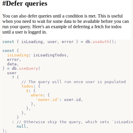
#
Defer queries
You can also defer queries until a condition is met. This is useful
when you
need to wait for some data to be available before you can
run your query. Here's
an example of deferring a fetch for todos
until a user is logged in.
const
{
 isLoading
,
 user
,
 error 
}
=
 db
.
useAuth
(
)
;
const
{
isLoading
:
 isLoadingTodos
,
  error
,
  data
,
}
=
 db
.
useQuery
(
  user
?
{
// The query will run once user is populated
todos
:
{
$
:
{
where
:
{
'owner.id'
:
 user
.
id
,
}
,
}
,
}
,
}
:
// Otherwise skip the query, which sets `isLoadin
null
,
)
;