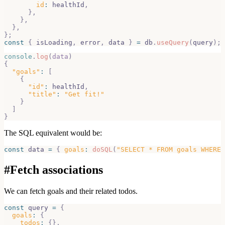
id
:
 healthId
,
}
,
}
,
}
,
}
;
const
{
 isLoading
,
 error
,
 data 
}
=
 db
.
useQuery
(
query
)
;
console
.
log
(
data
)
{
"goals"
:
[
{
"id"
:
 healthId
,
"title"
:
"Get fit!"
}
]
}
The SQL equivalent would be:
const
 data 
=
{
goals
:
doSQL
(
"SELECT * FROM goals WHERE 
#
Fetch associations
We can fetch goals and their related todos.
const
 query 
=
{
goals
:
{
todos
:
{
}
,