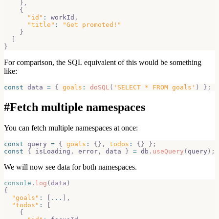
}
,
{
"id"
:
 workId
,
"title"
:
"Get promoted!"
}
]
}
For comparison, the SQL equivalent of this would be something
like:
const
 data 
=
{
goals
:
doSQL
(
'SELECT * FROM goals'
)
}
;
#
Fetch multiple namespaces
You can fetch multiple namespaces at once:
const
 query 
=
{
goals
:
{
}
,
todos
:
{
}
}
;
const
{
 isLoading
,
 error
,
 data 
}
=
 db
.
useQuery
(
query
)
;
We will now see data for both namespaces.
console
.
log
(
data
)
{
"goals"
:
[
...
]
,
"todos"
:
[
{