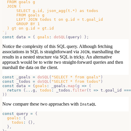
  FROM goals g
  JOIN (
      SELECT g.id, json_agg(t.*) as todos
      FROM goals g
      LEFT JOIN todos t on g.id = t.goal_id
      GROUP BY 1
  ) gt on g.id = gt.id
`
;
const
 data 
=
{
goals
:
doSQL
(
query
)
}
;
Notice the complexity of this SQL query. Although fetching
associations in SQL is straightforward via
, marshalling the
JOIN
results in a nested structure via SQL is tricky. An alternative
approach would be to write two straight-forward queries and then
marshall the data on the client.
const
 _goals 
=
doSQL
(
"SELECT * from goals"
)
const
 _todos 
=
doSQL
(
"SELECT * from todos"
)
const
 data 
=
{
goals
:
 _goals
.
map
(
g
=>
(
return
{
...
g
,
todos
:
 _todos
.
filter
(
t
=>
 t
.
goal_id
===
)
)
Now compare these two approaches with
InstaQL
const
 query 
=
{
goals
:
{
todos
:
{
}
,
}
,