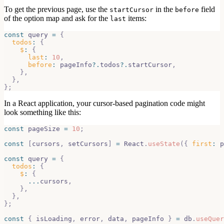
To get the previous page, use the
in the
field
startCursor
before
of the option map and ask for the
items:
last
const
 query 
=
{
todos
:
{
$
:
{
last
:
10
,
before
:
 pageInfo
?.
todos
?.
startCursor
,
}
,
}
,
}
;
In a React application, your cursor-based pagination code might
look something like this:
const
 pageSize 
=
10
;
const
[
cursors
,
 setCursors
]
=
React
.
useState
(
{
first
:
 p
const
 query 
=
{
todos
:
{
$
:
{
...
cursors
,
}
,
}
,
}
;
const
{
 isLoading
,
 error
,
 data
,
 pageInfo 
}
=
 db
.
useQuer