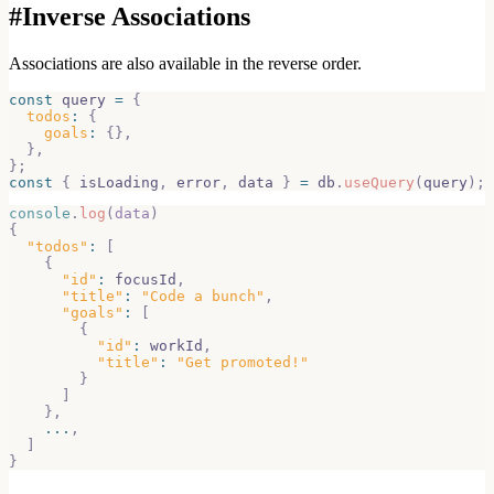
#
Inverse Associations
Associations are also available in the reverse order.
const
 query 
=
{
todos
:
{
goals
:
{
}
,
}
,
}
;
const
{
 isLoading
,
 error
,
 data 
}
=
 db
.
useQuery
(
query
)
;
console
.
log
(
data
)
{
"todos"
:
[
{
"id"
:
 focusId
,
"title"
:
"Code a bunch"
,
"goals"
:
[
{
"id"
:
 workId
,
"title"
:
"Get promoted!"
}
]
}
,
...
,
]
}