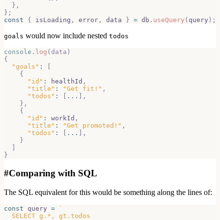
}
,
}
;
const
{
 isLoading
,
 error
,
 data 
}
=
 db
.
useQuery
(
query
)
;
would now include nested
goals
todos
console
.
log
(
data
)
{
"goals"
:
[
{
"id"
:
 healthId
,
"title"
:
"Get fit!"
,
"todos"
:
[
...
]
,
}
,
{
"id"
:
 workId
,
"title"
:
"Get promoted!"
,
"todos"
:
[
...
]
,
}
]
}
#
Comparing with SQL
The SQL equivalent for this would be something along the lines of:
const
 query 
=
`
  SELECT g.*, gt.todos