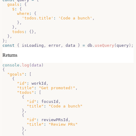
goals
:
{
$
:
{
where
:
{
'todos.title'
:
'Code a bunch'
,
}
,
}
,
todos
:
{
}
,
}
,
}
;
const
{
 isLoading
,
 error
,
 data 
}
=
 db
.
useQuery
(
query
)
;
Returns
console
.
log
(
data
)
{
"goals"
:
[
{
"id"
:
 workId
,
"title"
:
"Get promoted!"
,
"todos"
:
[
{
"id"
:
 focusId
,
"title"
:
"Code a bunch"
}
,
{
"id"
:
 reviewPRsId
,
"title"
:
"Review PRs"
}
,
{