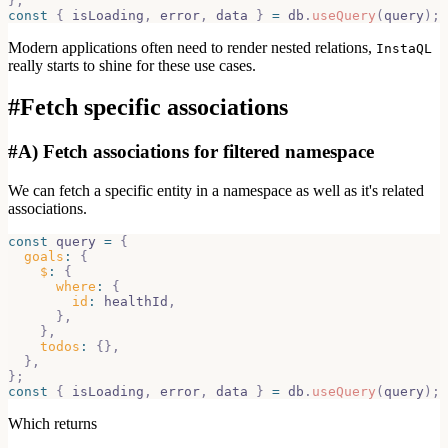
}
;
const
{
 isLoading
,
 error
,
 data 
}
=
 db
.
useQuery
(
query
)
;
Modern applications often need to render nested relations,
InstaQL
really starts to shine for these use cases.
#
Fetch specific associations
#
A) Fetch associations for filtered namespace
We can fetch a specific entity in a namespace as well as it's related
associations.
const
 query 
=
{
goals
:
{
$
:
{
where
:
{
id
:
 healthId
,
}
,
}
,
todos
:
{
}
,
}
,
}
;
const
{
 isLoading
,
 error
,
 data 
}
=
 db
.
useQuery
(
query
)
;
Which returns