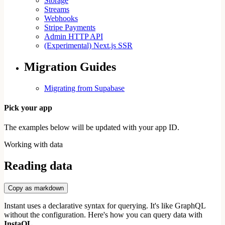
Storage
Streams
Webhooks
Stripe Payments
Admin HTTP API
(Experimental) Next.js SSR
Migration Guides
Migrating from Supabase
Pick your app
The examples below will be updated with your app ID.
Working with data
Reading data
Copy as markdown
Instant uses a declarative syntax for querying. It's like GraphQL
without the configuration. Here's how you can query data with
InstaQL.