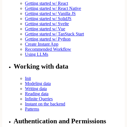
Getting started w/ React
Getting started w/ React Native
Getting started w/ Vanilla JS
Getting started w/ SolidJS
Getting started w/ Svelte
Getting started w/ Vue
Getting started w/ TanStack Start
Getting started w/ Python
Create Instant App
Recommended Workflow
Using LLMs
Working with data
Init
Modeling data
Writing data
Reading data
Infinite Queries
Instant on the backend
Patterns
Authentication and Permissions