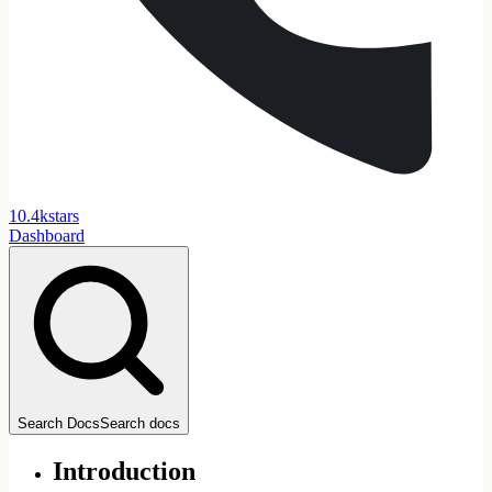
1
0
.
4
k
stars
Dashboard
Search Docs
Search docs
Introduction