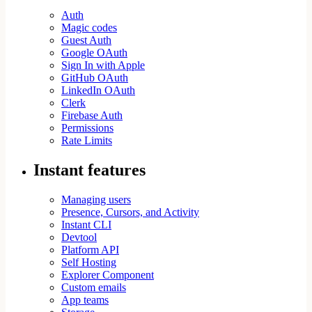
Auth
Magic codes
Guest Auth
Google OAuth
Sign In with Apple
GitHub OAuth
LinkedIn OAuth
Clerk
Firebase Auth
Permissions
Rate Limits
Instant features
Managing users
Presence, Cursors, and Activity
Instant CLI
Devtool
Platform API
Self Hosting
Explorer Component
Custom emails
App teams