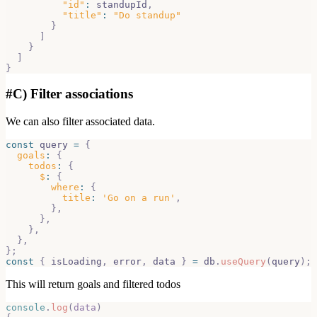
"id"
:
 standupId
,
"title"
:
"Do standup"
}
]
}
]
}
#
C) Filter associations
We can also filter associated data.
const
 query 
=
{
goals
:
{
todos
:
{
$
:
{
where
:
{
title
:
'Go on a run'
,
}
,
}
,
}
,
}
,
}
;
const
{
 isLoading
,
 error
,
 data 
}
=
 db
.
useQuery
(
query
)
;
This will return goals and filtered todos
console
.
log
(
data
)