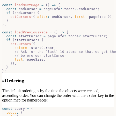
const
loadNextPage
=
(
)
=>
{
const
 endCursor 
=
 pageInfo
?.
todos
?.
endCursor
;
if
(
endCursor
)
{
setCursors
(
{
after
:
 endCursor
,
first
:
 pageSize 
}
)
;
}
}
;
const
loadPreviousPage
=
(
)
=>
{
const
 startCursor 
=
 pageInfo
?.
todos
?.
startCursor
;
if
(
startCursor
)
{
setCursors
(
{
before
:
 startCursor
,
// Ask for the `last` 10 items so that we get the
// before our startCursor
last
:
 pageSize
,
}
)
;
}
}
;
#
Ordering
The default ordering is by the time the objects were created, in
ascending order. You can change the order with the
key in the
order
option map for namespaces:
const
 query 
=
{
todos
:
{