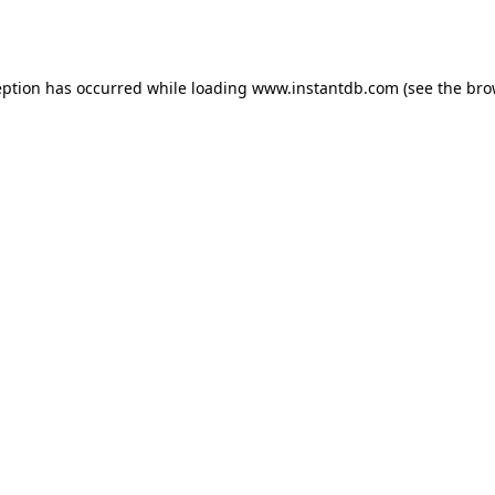
eption has occurred while loading
www.instantdb.com
(see the
bro