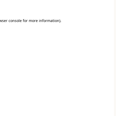
wser console
for more information).