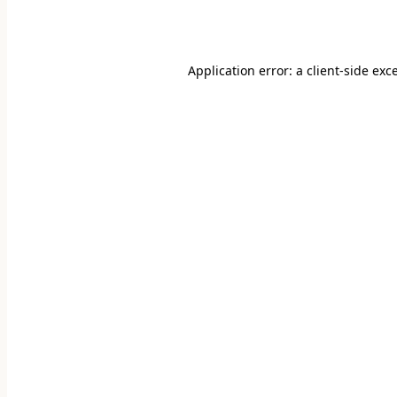
Application error: a
client
-side exc