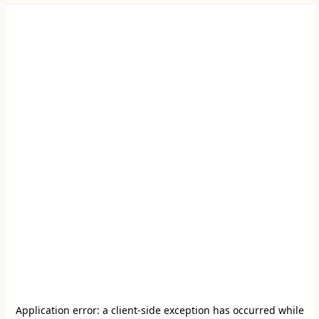
Application error: a
client
-side exception has occurred while