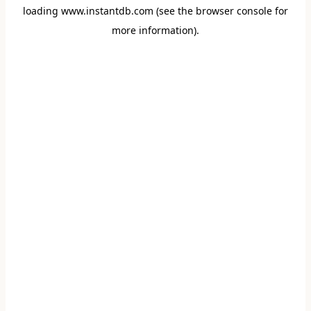
loading
www.instantdb.com
(see the
browser console
for
more information).