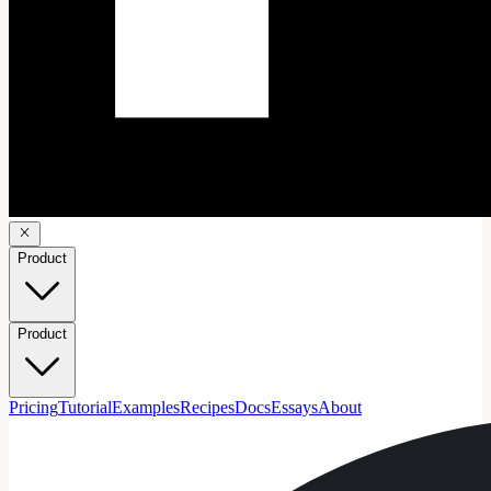
Product
Product
Pricing
Tutorial
Examples
Recipes
Docs
Essays
About