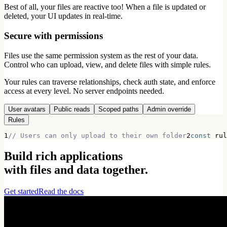
Best of all, your files are reactive too! When a file is updated or
deleted, your UI updates in real-time.
Secure with permissions
Files use the same permission system as the rest of your data.
Control who can upload, view, and delete files with simple rules.
Your rules can traverse relationships, check auth state, and enforce
access at every level. No server endpoints needed.
User avatars
Public reads
Scoped paths
Admin override
Rules
1
// Users can only upload to their own folder
2
const
 rul
Build rich applications
with files and data together.
Get started
Read the docs