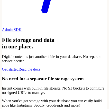
Admin SDK
File storage and data
in one place.
Digital content is just another table in your database. No separate
service needed.
Get started
Read the docs
No need for a separate file storage system
Instant comes with built-in file storage. No S3 buckets to configure,
no signed URLs to manage.
When you've got storage with your database you can easily build
apps like Instagram, Spotify, Goodreads and more!