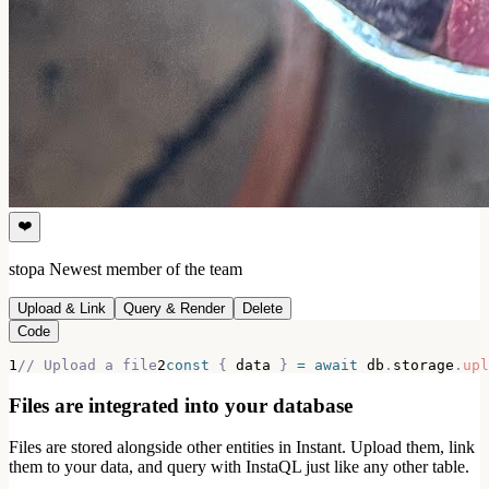
❤️
stopa
Newest member of the team
Upload & Link
Query & Render
Delete
Code
1
// Upload a file
2
const
{
 data 
}
=
await
 db
.
storage
.
upl
Files are integrated into your database
Files are stored alongside other entities in Instant. Upload them, link
them to your data, and query with InstaQL just like any other table.