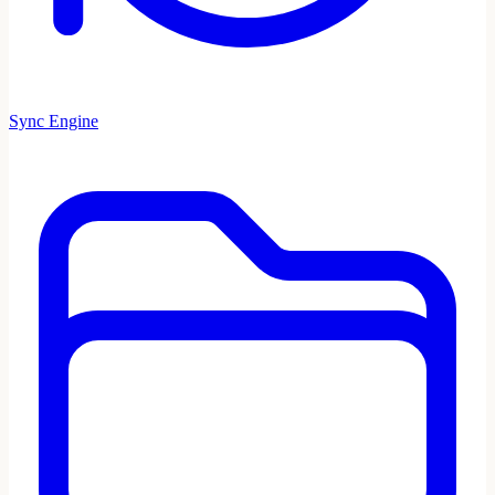
Sync Engine