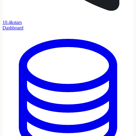
1
0
.
4
k
stars
Dashboard