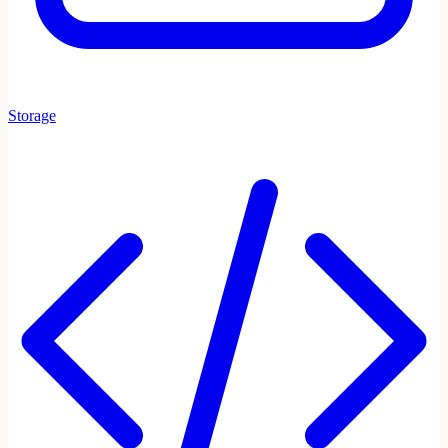
Storage