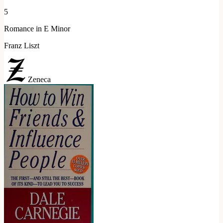
5
Romance in E Minor
Franz Liszt
Zeneca