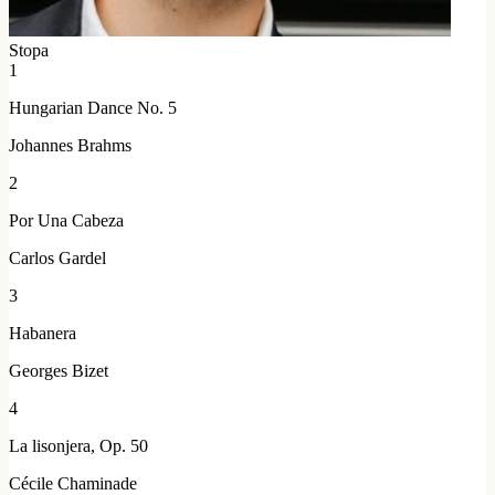
Stopa
1
Hungarian Dance No. 5
Johannes Brahms
2
Por Una Cabeza
Carlos Gardel
3
Habanera
Georges Bizet
4
La lisonjera, Op. 50
Cécile Chaminade