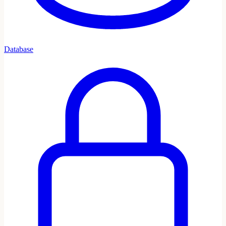
Database