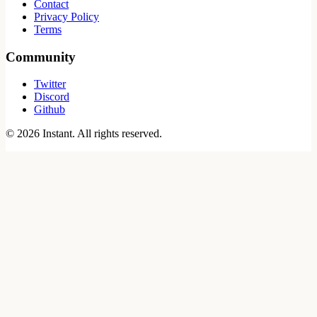
Contact
Privacy Policy
Terms
Community
Twitter
Discord
Github
©
2026
Instant. All rights reserved.