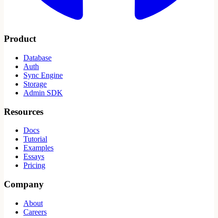
Product
Database
Auth
Sync Engine
Storage
Admin SDK
Resources
Docs
Tutorial
Examples
Essays
Pricing
Company
About
Careers