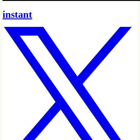
instant