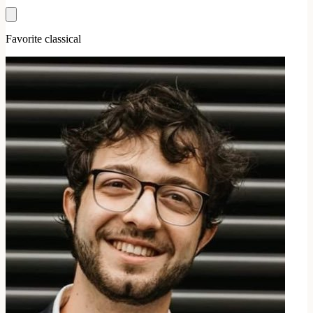
Favorite classical