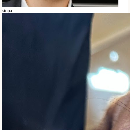
stopa