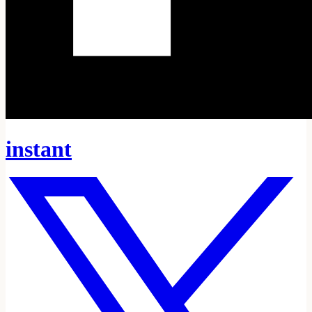
instant