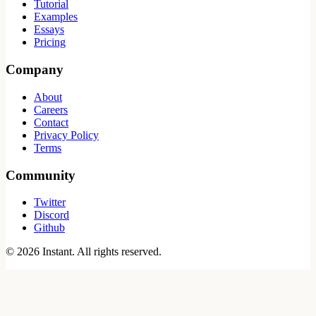
Tutorial
Examples
Essays
Pricing
Company
About
Careers
Contact
Privacy Policy
Terms
Community
Twitter
Discord
Github
©
2026
Instant. All rights reserved.