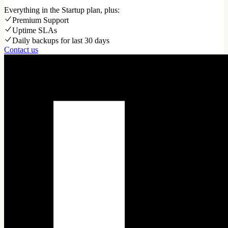
Everything in the Startup plan, plus:
Premium Support
Uptime SLAs
Daily backups for last 30 days
Contact us