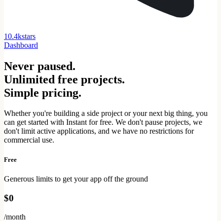
1
0
.
4
k
stars
Dashboard
Never paused.
Unlimited free projects.
Simple pricing.
Whether you're building a side project or your next big thing, you
can get started with Instant for free. We don't pause projects, we
don't limit active applications, and we have no restrictions for
commercial use.
Free
Generous limits to get your app off the ground
$0
/month