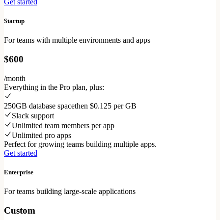
Get started
Startup
For teams with multiple environments and apps
$600
/month
Everything in the Pro plan, plus:
250GB database space
then $0.125 per GB
Slack support
Unlimited team members per app
Unlimited pro apps
Perfect for growing teams building multiple apps.
Get started
Enterprise
For teams building large-scale applications
Custom