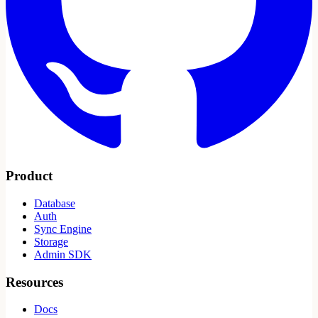
Product
Database
Auth
Sync Engine
Storage
Admin SDK
Resources
Docs