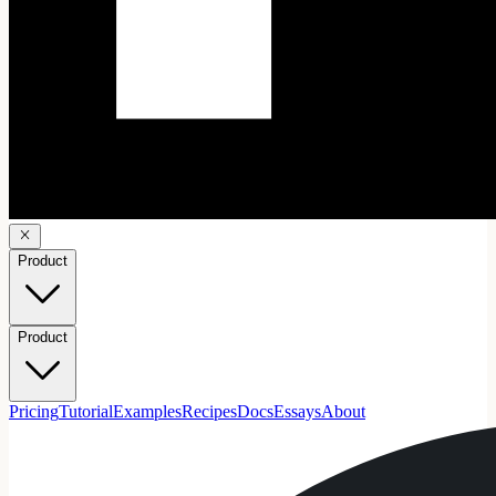
Product
Product
Pricing
Tutorial
Examples
Recipes
Docs
Essays
About