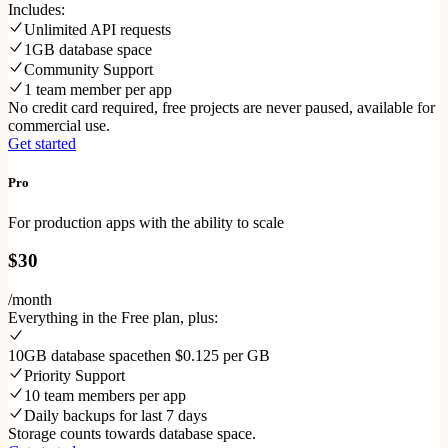
Includes:
Unlimited API requests
1GB database space
Community Support
1 team member per app
No credit card required, free projects are never paused, available for
commercial use.
Get started
Pro
For production apps with the ability to scale
$30
/month
Everything in the Free plan, plus:
10GB database space
then $0.125 per GB
Priority Support
10 team members per app
Daily backups for last 7 days
Storage counts towards database space.